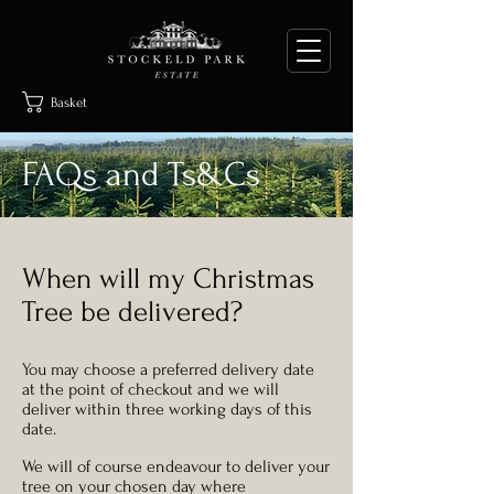
Basket
FAQs and Ts&Cs
When will my Christmas
Tree be delivered?
You may choose a preferred delivery date
at the point of checkout and we will
deliver within three working days of this
date.
We will of course endeavour to deliver your
tree on your chosen day where