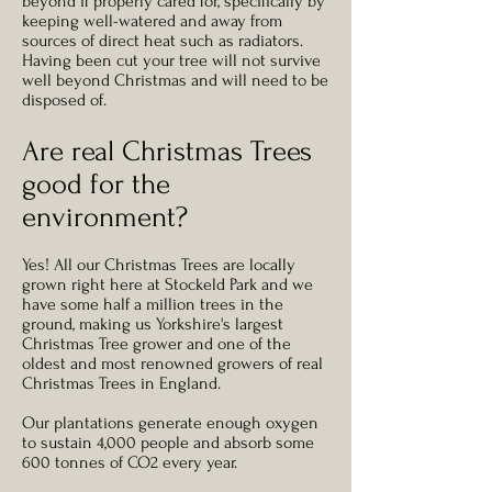
beyond if properly cared for, specifically by
keeping well-watered and away from
sources of direct heat such as radiators.
Having been cut your tree will not survive
well beyond Christmas and will need to be
disposed of.
Are real Christmas Trees
good for the
environment?
Yes! All our Christmas Trees are locally
grown right here at Stockeld Park and we
have some half a million trees in the
ground, making us Yorkshire's largest
Christmas Tree grower and one of the
oldest and most renowned growers of real
Christmas Trees in England.
Our plantations generate enough oxygen
to sustain 4,000 people and absorb some
600 tonnes of CO2 every year.