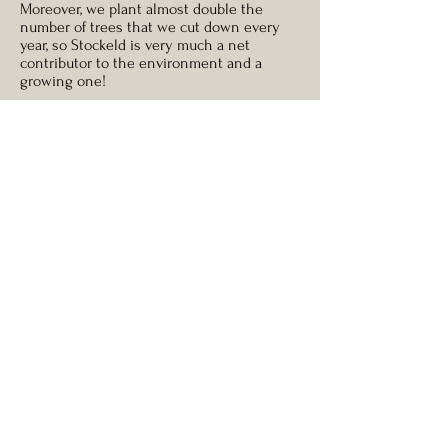
Moreover, we plant almost double the
number of trees that we cut down every
year, so Stockeld is very much a net
contributor to the environment and a
growing one!
A real Christmas Tree is certainly an
infinitely better environmental prospect
than fake artificial trees, almost all of which
have been manufactured in and shipped
from the Far East, and contain non-
biodegradable plastics and possible metal
toxins such as lead.
How wide will my tree
be?
As with any natural and growing organism,
Christmas Trees will vary from tree-to-tree.
As a rule, however, we advise that a
Christmas Tree will be half as wide as it is
tall, so if your tree is six foot tall allow for a
three foot width.