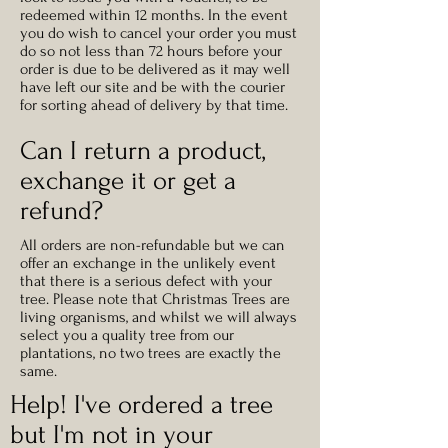
redeemed within 12 months
. In the event
you do wish to cancel your order you must
do so not less than 72 hours before your
order is due to be delivered as it may well
have left our site and be with the courier
for sorting ahead of delivery by that time.
Can I return a product,
exchange it or get a
refund?
All orders are non-refundable but we can
offer an exchange in the unlikely event
that there is a serious defect with your
tree. Please note that Christmas Trees are
living organisms, and whilst we will always
select you a quality tree from our
plantations, no two trees are exactly the
same.
Help! I've ordered a tree
but I'm not in your