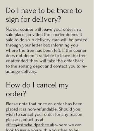
Do I have to be there to
sign for delivery?
No, our courier will leave your order in a
safe place, provided the courier deems it
safe to do so. A delivery card will be posted
through your letter box informing you
where the tree has been left. If the courier
does not deem it suitable to leave the tree
unattended, they will take the order back
to the sorting depot and contact you to re-
arrange delivery.
How do I cancel my
order?
Please note that once an order has been
placed it is non-refundable. Should you
wish to cancel your order for any reason
please contact us at
office@stockeldpark.co.uk
where we can
look to issue you with a voucher, to be