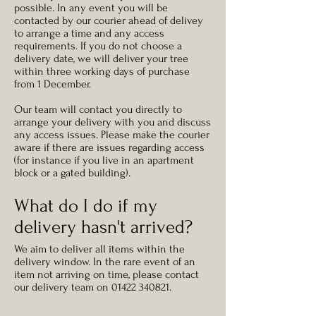
possible.
In any event you will be
contacted by our courier ahead of delivey
to arrange a time and any access
requirements. If you do not choose a
delivery date, we will deliver your tree
within three working days of purchase
from 1 December.
Our team will contact you directly to
arrange your delivery with you and discuss
any access issues. Please make the courier
aware if there are issues regarding access
(for instance if you live in an apartment
block or a gated building).
What do I do if my
delivery hasn't arrived?
We aim to deliver all items within the
delivery window. In the rare event of an
item not arriving on time, please contact
our delivery team on
01422 340821
.