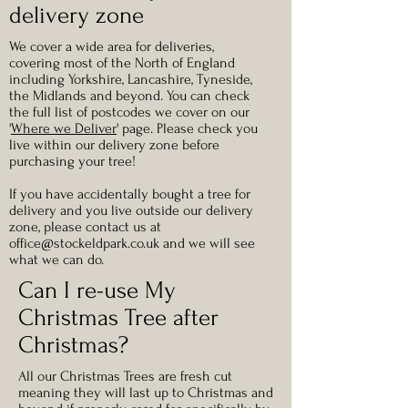
delivery zone
We cover a wide area for deliveries,
covering most of the North of England
including Yorkshire, Lancashire, Tyneside,
the Midlands and beyond. You can check
the full list of postcodes we cover on our
'
Where we Deliver
' page. Please check you
live within our delivery zone before
purchasing your tree!
If you have accidentally bought a tree for
delivery and you live outside our delivery
zone, please contact us at
office@stockeldpark.co.uk
and we will see
what we can do.
Can I re-use My
Christmas Tree after
Christmas?
All our Christmas Trees are fresh cut
meaning they will last up to Christmas and