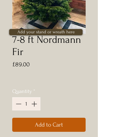
Add your stand or wreath here
7-8 ft Nordmann
Fir
Price
£89.00
Quantity
*
Add to Cart