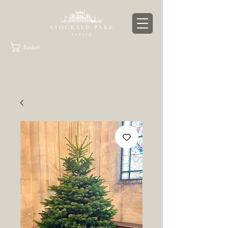
Basket