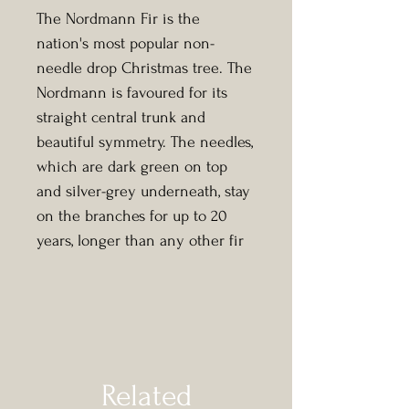
The Nordmann Fir is the
nation's most popular non-
needle drop Christmas tree. The
Nordmann is favoured for its
straight central trunk and
beautiful symmetry. The needles,
which are dark green on top
and silver-grey underneath, stay
on the branches for up to 20
years, longer than any other fir
tree.
Related