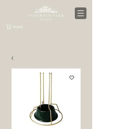
Basket