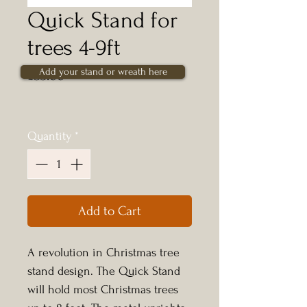
Quick Stand for
trees 4-9ft
Add your stand or wreath here
Price
£35.00
Quantity
*
Add to Cart
A revolution in Christmas tree
stand design. The Quick Stand
will hold most Christmas trees