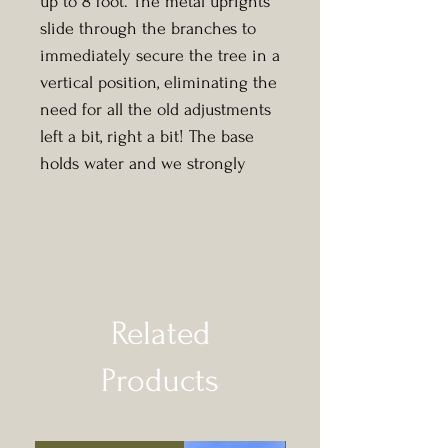
up to 8 foot. The metal uprights
slide through the branches to
immediately secure the tree in a
vertical position, eliminating the
need for all the old adjustments
left a bit, right a bit! The base
holds water and we strongly
advise you keep it regularly
topped up to avoid your
Christmas tree from drying out.
We will always look to select a
tree at your chosen size that will
Related
fit the stand you select.
Products